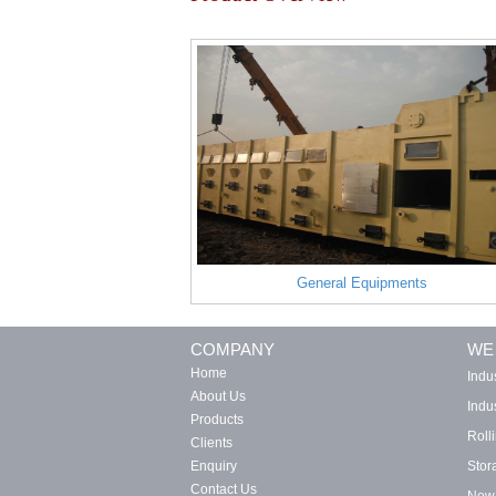
General Equipments
COMPANY
WE
Home
Indu
About Us
Indus
Products
Roll
Clients
Enquiry
Stor
Contact Us