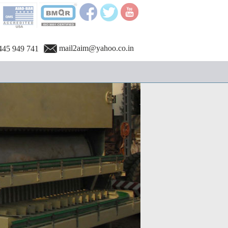
mail2aim@yahoo.co.in
445 949 741