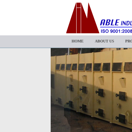
HOME
ABOUT US
PR