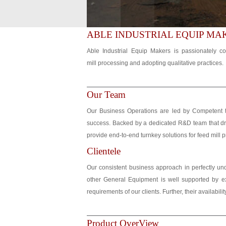
ABLE INDUSTRIAL EQUIP MA
Able Industrial Equip Makers is passionately co
mill processing and adopting qualitative practices.
Our Team
Our Business Operations are led by Competent t
success. Backed by a dedicated R&D team that dri
provide end-to-end turnkey solutions for feed mill p
Clientele
Our consistent business approach in perfectly u
other General Equipment is well supported by ex
requirements of our clients. Further, their availabi
Product OverView