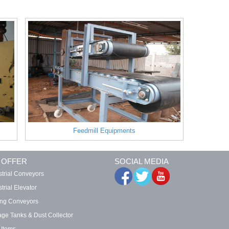
Feedmill Equipments
 OFFER
SOCIAL MEDIA
strial Conveyors
trial Elevator
ing Conveyors
age Tanks & Dust Collector