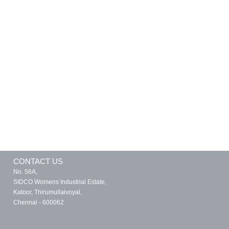
CONTACT US
No. 56A,
SIDCO Womens Industrial Estate,
Katoor, Thirumullaivoyal,
Chennai - 600062