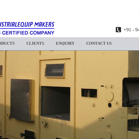
+91 - 9
ODUCTS
CLIENTS
ENQUIRY
CONTACT US