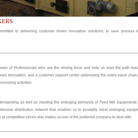
KERS
mmitted to delivering customer driven innovative solutions, to save process 
eam of Professionals who are the driving force and help us lead the path tow
ves Innovation, and a customer support center addressing the entire value chain
rocessing activities.
nderstanding as well as meeting the emerging demands of Feed Mill Equipments
tensive distribution network that enables us to promptly meet emerging equip
lity at competitive prices also makes us one of the preferred company to deal with.