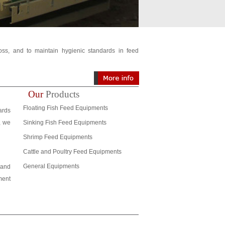
loss, and to maintain hygienic standards in feed
Our
Products
Floating Fish Feed Equipments
ards
, we
Sinking Fish Feed Equipments
Shrimp Feed Equipments
Cattle and Poultry Feed Equipments
General Equipments
 and
ment